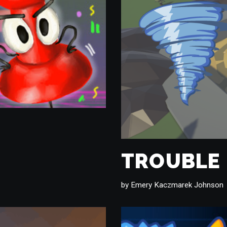
TROUBLE
by
Emery Kaczmarek Johnson