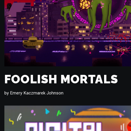
FOOLISH MORTALS
by
Emery Kaczmarek Johnson