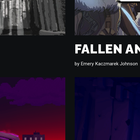
FALLEN A
by
Emery Kaczmarek Johnson