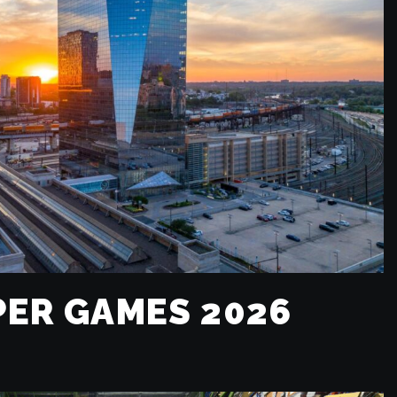
ER GAMES 2026