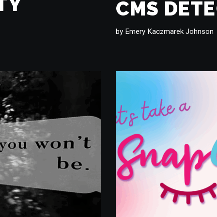
TY
CMS DET
by
Emery Kaczmarek Johnson