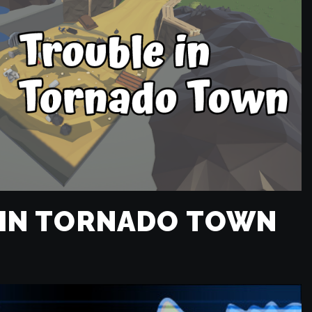
 IN TORNADO TOWN