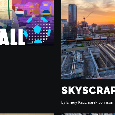
SKYSCRAP
by
Emery Kaczmarek Johnson