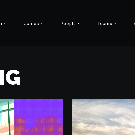
h
Games
People
Teams
NG