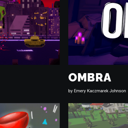
OMBRA
by
Emery Kaczmarek Johnson