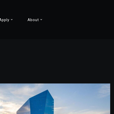
Apply
About