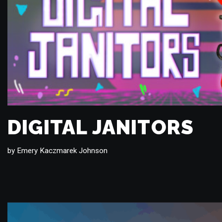
DIGITAL JANITORS
by
Emery Kaczmarek Johnson