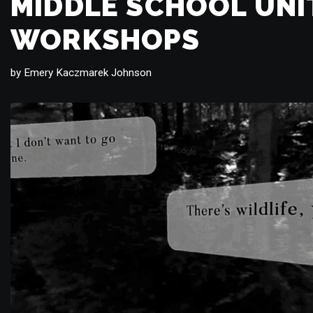
MIDDLE SCHOOL UNI
WORKSHOPS
by
Emery Kaczmarek Johnson