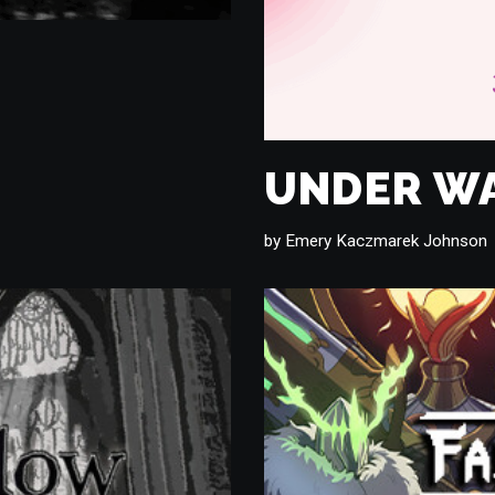
UNDER W
by
Emery Kaczmarek Johnson