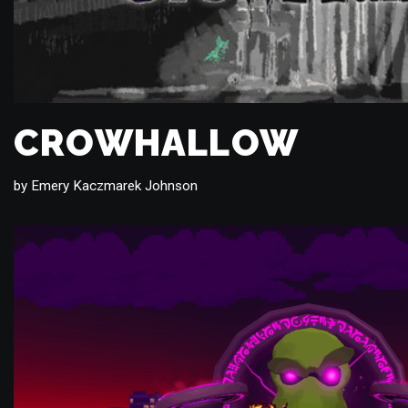
CROWHALLOW
by
Emery Kaczmarek Johnson