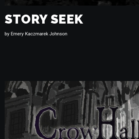
STORY SEEK
by
Emery Kaczmarek Johnson