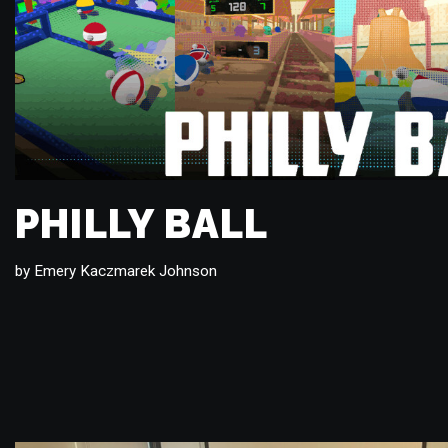
PHILLY BALL
by
Emery Kaczmarek Johnson