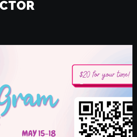
ECTOR