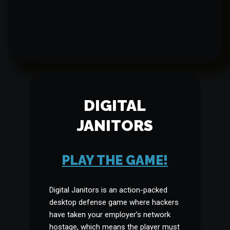
DIGITAL
JANITORS
PLAY THE GAME!
Digital Janitors is an action-packed
desktop defense game where hackers
have taken your employer’s network
hostage, which means the player must