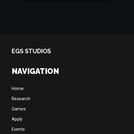
EGS STUDIOS
NAVIGATION
Home
Research
Games
Apply
Events