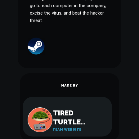
go to each computer in the company,
excise the virus, and beat the hacker
threat.
MADE BY
TIRED
TURTLE
GAMES
TEAM WEBSITE