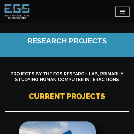
Skip
to
content
RESEARCH PROJECTS
PROJECTS BY THE EGS RESEARCH LAB, PRIMARILY
STUDYING HUMAN COMPUTER INTERACTIONS
CURRENT PROJECTS