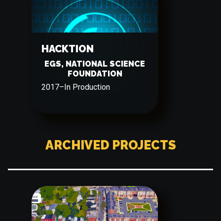
HACKTION
EGS, NATIONAL SCIENCE
FOUNDATION
2017
–
In Production
ARCHIVED PROJECTS