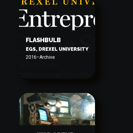
FLASHBULB
EGS, DREXEL UNIVERSITY
2016
–
Archive