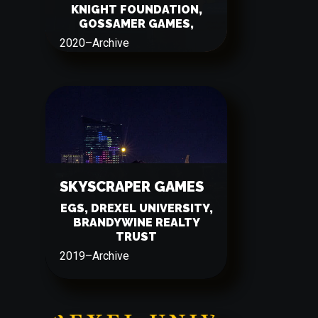
KNIGHT FOUNDATION,
GOSSAMER GAMES,
2020
–
Archive
SKYSCRAPER GAMES
EGS, DREXEL UNIVERSITY,
BRANDYWINE REALTY
TRUST
2019
–
Archive