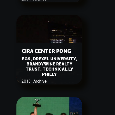
CIRA CENTER PONG
EGS, DREXEL UNIVERSITY,
BRANDYWINE REALTY
TRUST, TECHNICAL.LY
PHILLY
2013
–
Archive