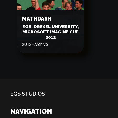
MATHDASH
EGS, DREXEL UNIVERSITY,
MICROSOFT IMAGINE CUP
2012
2012
–
Archive
EGS STUDIOS
NAVIGATION