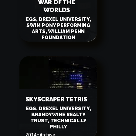
WAR OF THE
WORLDS
EGS, DREXEL UNIVERSITY,
SWIM PONY PERFORMING
ARTS, WILLIAM PENN
FOUNDATION
2015
–
Archive
SKYSCRAPER TETRIS
EGS, DREXEL UNIVERSITY,
BRANDYWINE REALTY
TRUST, TECHNICAL.LY
PHILLY
2014
–
Archive