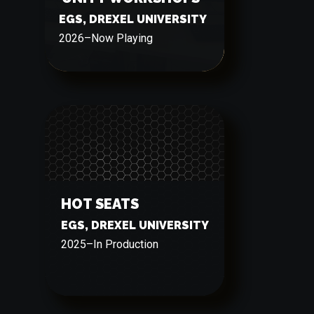
EGS, DREXEL UNIVERSITY
2026
–
Now Playing
HOT SEATS
EGS, DREXEL UNIVERSITY
2025
–
In Production