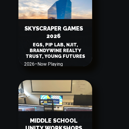
SKYSCRAPER GAMES
2026
EGS, PIP LAB, NJIT,
BRANDYWINE REALTY
TRUST, YOUNG FUTURES
2026
–
Now Playing
MIDDLE SCHOOL
UNITY WORKSHOPS