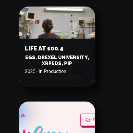
LIFE AT 100.4
EGS, DREXEL UNIVERSITY,
XRPEDS, PIP
2025
–
In Production