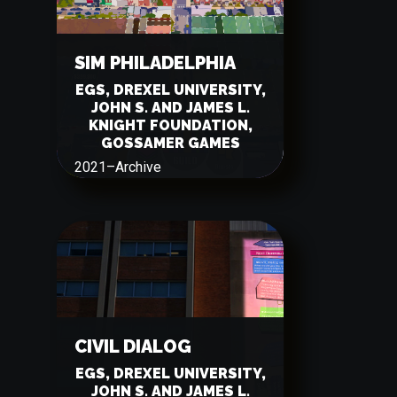
SIM PHILADELPHIA
EGS, DREXEL UNIVERSITY,
JOHN S. AND JAMES L.
KNIGHT FOUNDATION,
GOSSAMER GAMES
2021
–
Archive
CIVIL DIALOG
EGS, DREXEL UNIVERSITY,
JOHN S. AND JAMES L.