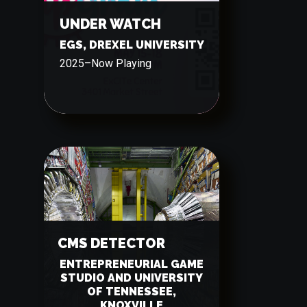
UNDER WATCH
EGS, DREXEL UNIVERSITY
2025
–
Now Playing
CMS DETECTOR
ENTREPRENEURIAL GAME
STUDIO AND UNIVERSITY
OF TENNESSEE,
KNOXVILLE