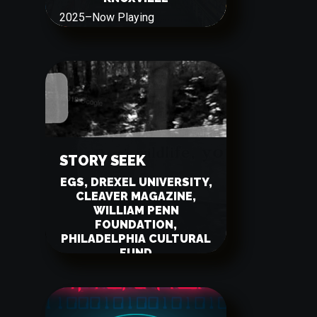
2025
–
Now Playing
STORY SEEK
EGS, DREXEL UNIVERSITY,
CLEAVER MAGAZINE,
WILLIAM PENN
FOUNDATION,
PHILADELPHIA CULTURAL
FUND
2023
–
Now Playing