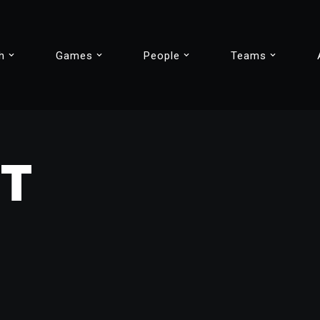
h
Games
People
Teams
IT