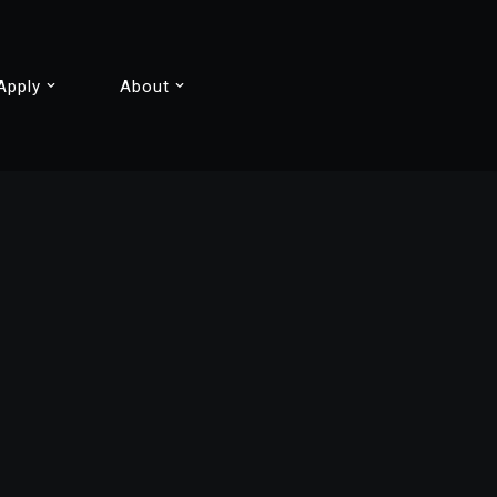
Apply
About