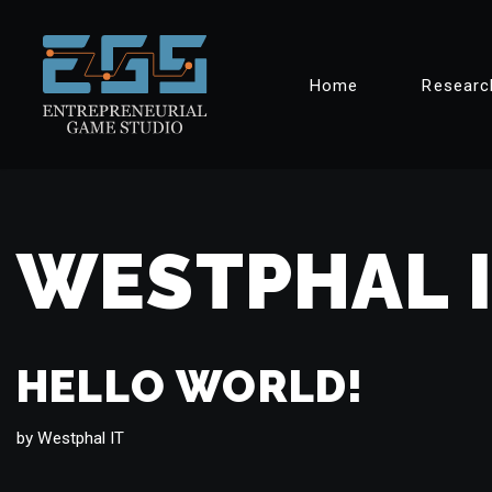
Skip
Home
Researc
to
content
WESTPHAL 
HELLO WORLD!
by
Westphal IT