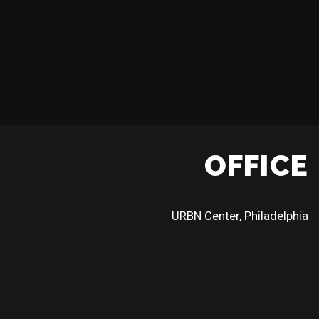
OFFICE
URBN Center, Philadelphia