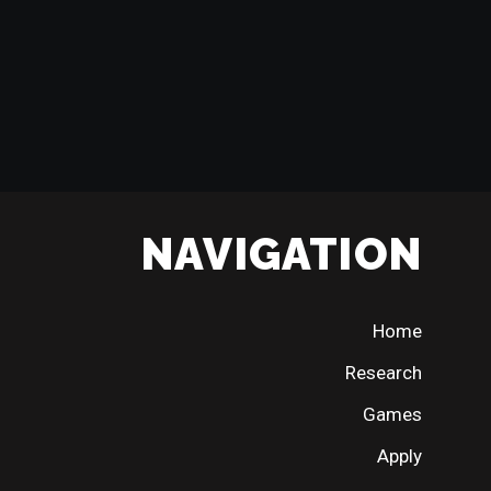
NAVIGATION
Home
Research
Games
Apply