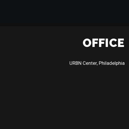
OFFICE
URBN Center, Philadelphia