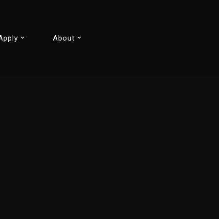
Apply
About