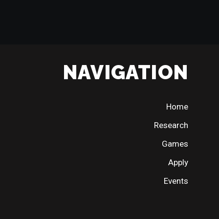
NAVIGATION
Home
Research
Games
Apply
Events