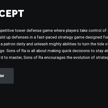
CEPT
mpetitive tower defense game where players take control of
uild up defenses in a fast-paced strategy game designed f
a patron deity and unleash mighty abilities to turn the tide 
e. Sons of Ra is all about making quick decisions to stay al
ard to master, Sons of Ra encourages the evolution of strate
ter