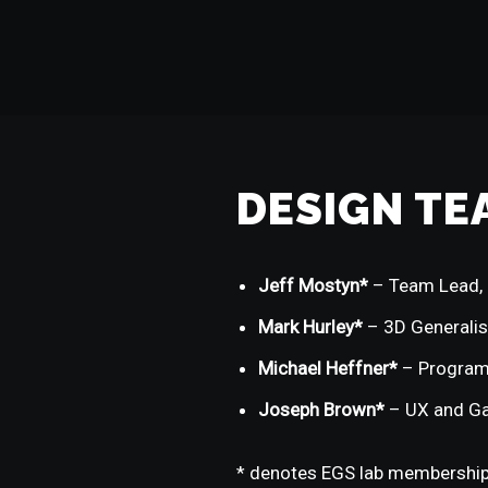
DESIGN TE
Jeff Mostyn*
– Team Lead, 
Mark Hurley*
– 3D Generalis
Michael Heffner*
– Progra
Joseph Brown*
– UX and G
* denotes EGS lab membershi