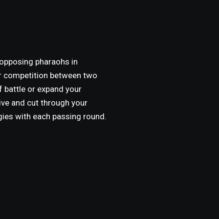
 opposing pharaohs in
or competition between two
of battle or expand your
ive and cut through your
gies with each passing round.