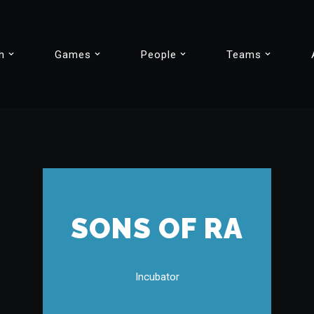
h
Games
People
Teams
SONS OF RA
Incubator