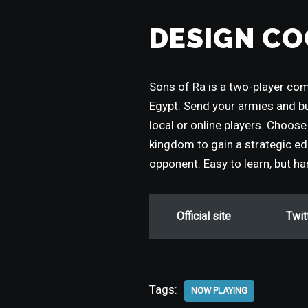
DESIGN CO
Sons of Ra is a two-player co
Egypt. Send your armies and b
local or online players. Choose 
kingdom to gain a strategic edg
opponent. Easy to learn, but h
Official site
Twit
Tags:
NOW PLAYING