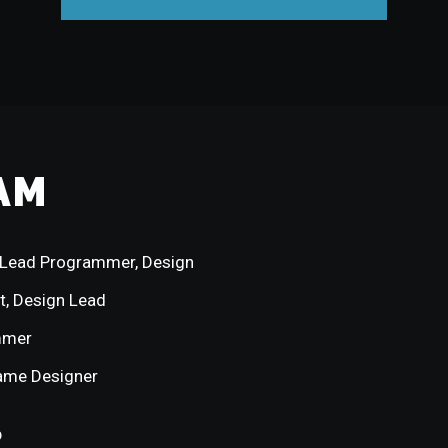
AM
Lead Programmer, Design
t, Design Lead
mmer
ame Designer
p