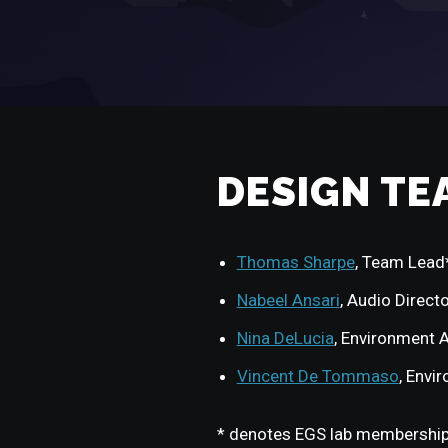
DESIGN TE
Thomas Sharpe
, Team Lead
Nabeel Ansari
, Audio Direct
Nina DeLucia
, Environment A
Vincent De Tommaso
, Envi
* denotes EGS lab membershi