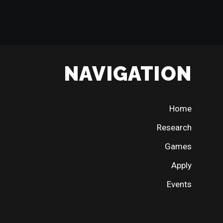
NAVIGATION
Home
Research
Games
Apply
Events