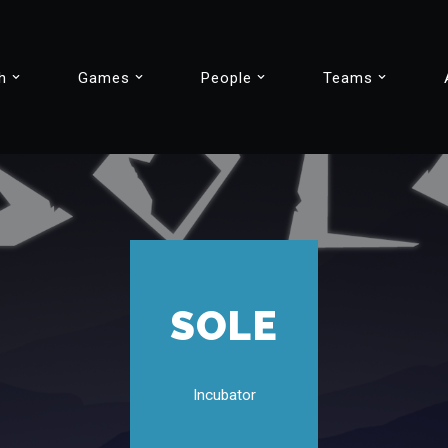
h
Games
People
Teams
SOLE
Incubator