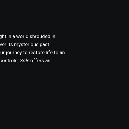
ght in a world shrouded in
ver its mysterious past.
ur journey to restore life to an
controls,
Sole
offers an