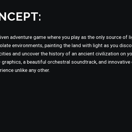
NCEPT:
riven adventure game where you play as the only source of li
ate environments, painting the land with light as you disco
ities and uncover the history of an ancient civilization on yo
graphics, a beautiful orchestral soundtrack, and innovative 
ence unlike any other.