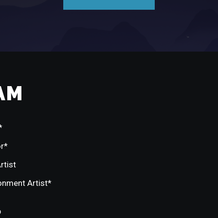
AM
*
or*
rtist
ronment Artist*
p