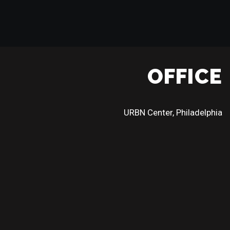
OFFICE
URBN Center, Philadelphia