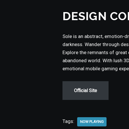
DESIGN CO
Sole is an abstract, emotion-d
darkness. Wander through desol
Explore the remnants of great c
abandoned world. With lush 3D 
emotional mobile gaming experi
Official Site
Tags:
NOW PLAYING