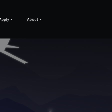
Apply
About