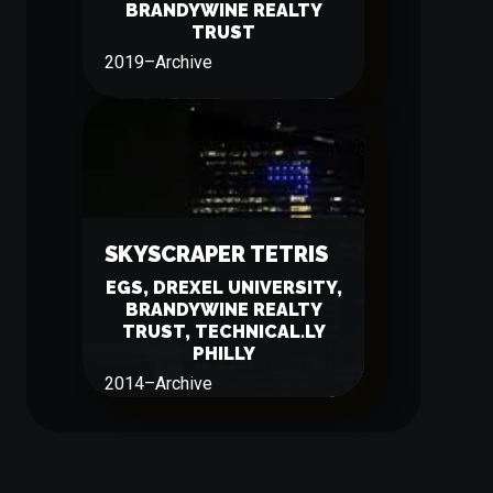
BRANDYWINE REALTY
TRUST
2019
–
Archive
SKYSCRAPER TETRIS
EGS, DREXEL UNIVERSITY,
BRANDYWINE REALTY
TRUST, TECHNICAL.LY
PHILLY
2014
–
Archive