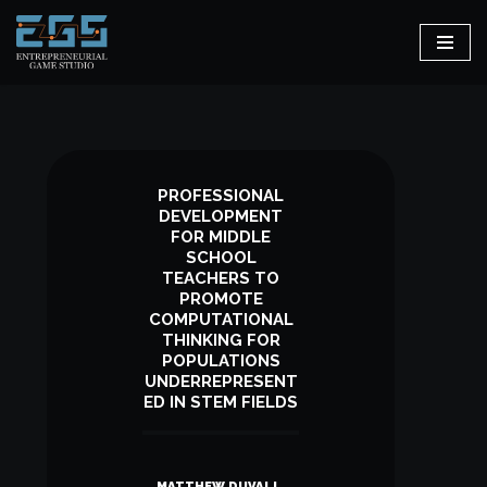
Skip
to
content
PROFESSIONAL
DEVELOPMENT
FOR MIDDLE
SCHOOL
TEACHERS TO
PROMOTE
COMPUTATIONAL
THINKING FOR
POPULATIONS
UNDERREPRESENT
ED IN STEM FIELDS
MATTHEW DUVALL,