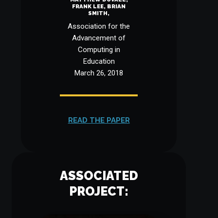
FRANK LEE, BRIAN
SMITH,
Association for the
Advancement of
Computing in
Education
March 26, 2018
READ THE PAPER
ASSOCIATED
PROJECT: