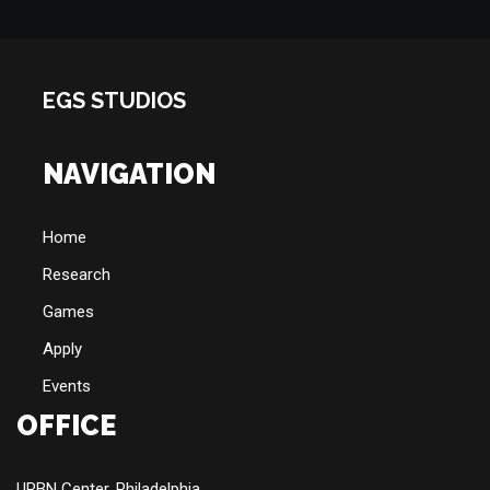
EGS STUDIOS
NAVIGATION
Home
Research
Games
Apply
Events
OFFICE
URBN Center, Philadelphia