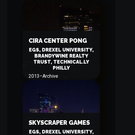
CIRA CENTER PONG
EGS, DREXEL UNIVERSITY,
BRANDYWINE REALTY
TRUST, TECHNICAL.LY
PHILLY
2013
–
Archive
SKYSCRAPER GAMES
EGS, DREXEL UNIVERSITY,