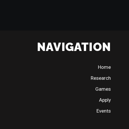
NAVIGATION
Home
Research
Games
Apply
Events