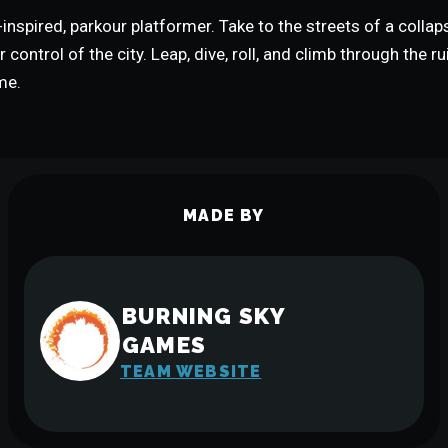
inspired, parkour platformer. Take to the streets of a colla
 control of the city. Leap, dive, roll, and climb through the r
me.
MADE BY
BURNING SKY
GAMES
TEAM WEBSITE