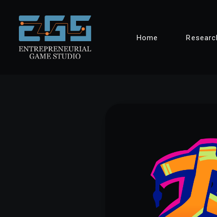
Skip
Home
Researc
to
content