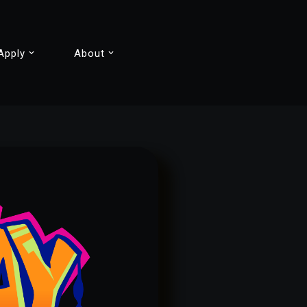
Apply
About