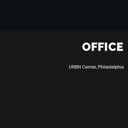
OFFICE
URBN Center, Philadelphia