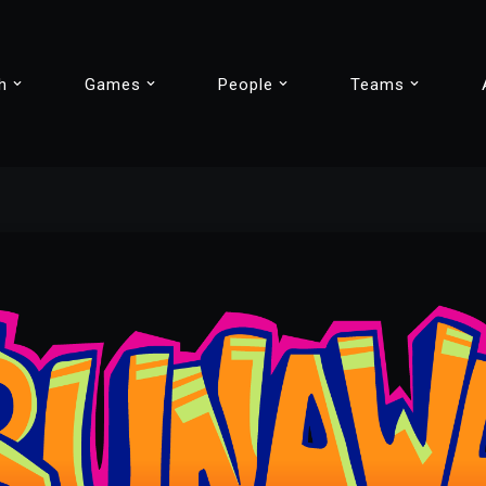
h
Games
People
Teams