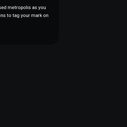
psed metropolis as you
uins to tag your mark on