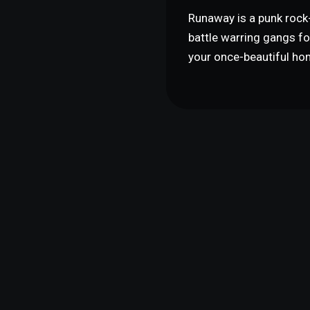
Runaway is a punk rock-
battle warring gangs for
your once-beautiful ho