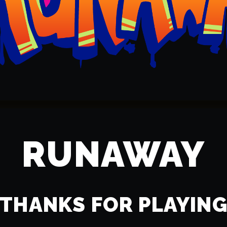
RUNAWAY
THANKS FOR PLAYIN