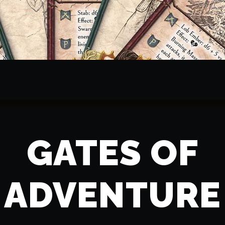
GATES OF
ADVENTURE