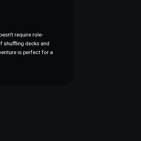
G
esn’t require role-
of shuffling decks and
enture is perfect for a