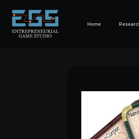
Skip
Home
Researc
to
content