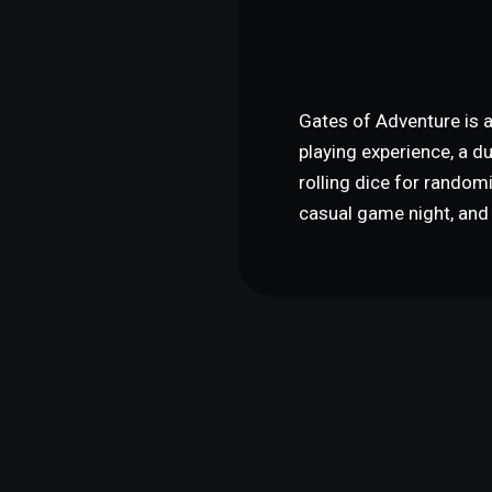
Gates of Adventure is a
playing experience, a d
rolling dice for random
casual game night, and 