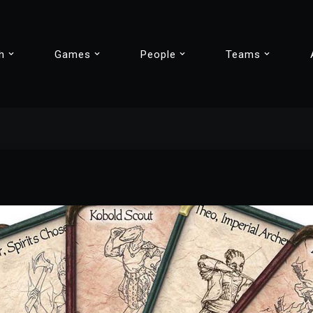
h
Games
People
Teams