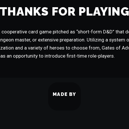
THANKS FOR PLAYIN
 cooperative card game pitched as “short-form D&D” that do
ungeon master, or extensive preparation. Utilizing a system 
ization and a variety of heroes to choose from, Gates of Adv
as an opportunity to introduce first-time role-players.
MADE BY