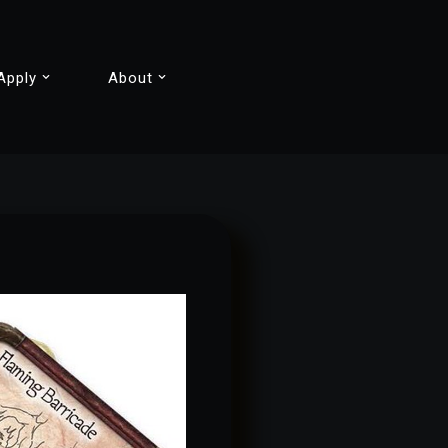
Apply
About