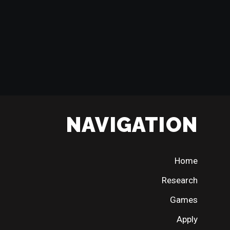
NAVIGATION
Home
Research
Games
Apply