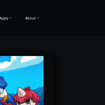
Apply
About