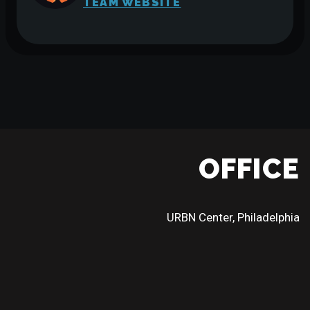
TEAM WEBSITE
OFFICE
URBN Center, Philadelphia