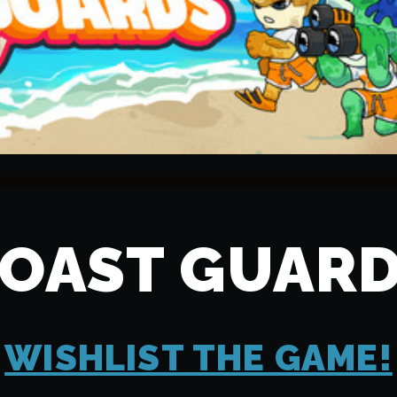
OAST GUAR
WISHLIST THE GAME!