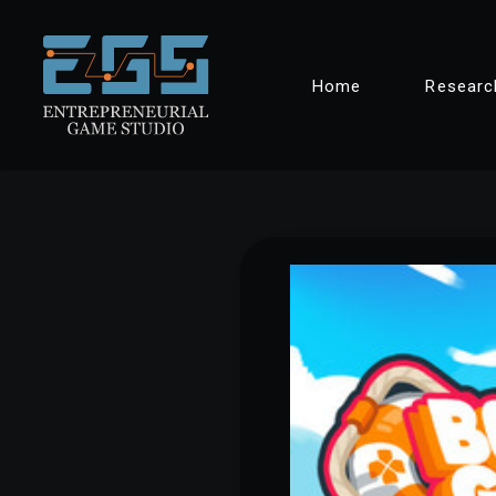
Skip
Home
Researc
to
content