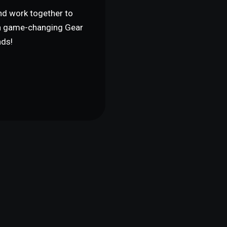
and work together to
th game-changing Gear
nds!