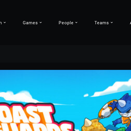
h
Games
People
Teams