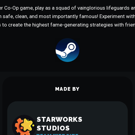
yer Co-Op game, play as a squad of vainglorious lifeguards 
h safe, clean, and most importantly famous! Experiment wi
to create the highest fame-generating strategies with frie
MADE BY
STARWORKS
STUDIOS