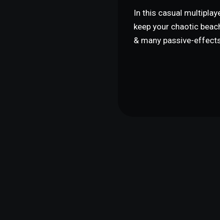
In this casual multipla
keep your chaotic beac
& many passive-effects 