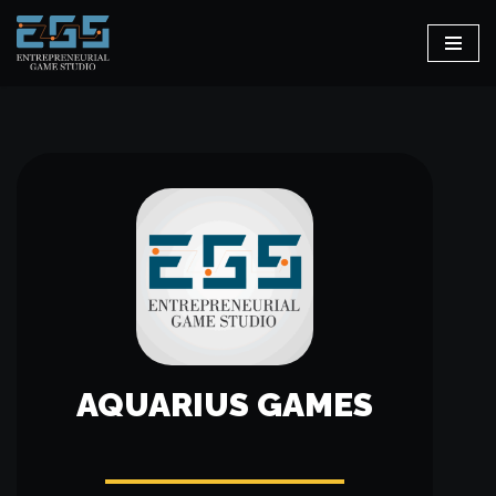
Skip
to
content
AQUARIUS GAMES