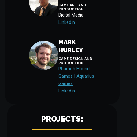
GAME ART AND
PRODUCTION
Digital Media
LinkedIn
MARK
HURLEY
GAME DESIGN AND
PRODUCTION
Pharaoh Hound
Games | Aquarius
Games
LinkedIn
PROJECTS: