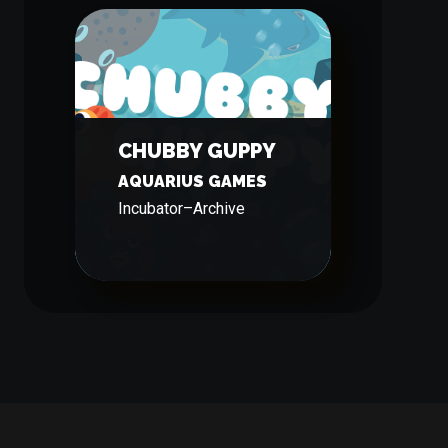
CHUBBY GUPPY
AQUARIUS GAMES
Incubator
–
Archive