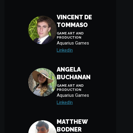
VINCENT DE
TOMMASO
GAME ART AND
PRODUCTION
Aquarius Games
LinkedIn
ANGELA
BUCHANAN
GAME ART AND
PRODUCTION
Aquarius Games
LinkedIn
MATTHEW
BODNER