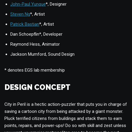
John-Paul Yunque
*, Designer
Steven Ng
*, Artist
Patrick Bastian
*, Artist
Dan Schoepflin*, Developer
Raymond Hess, Animator
Jackson Mumford, Sound Design
* denotes EGS lab membership
DESIGN CONCEPT
City in Peril is a hectic action-puzzler that puts you in charge of
saving a cartoon city from being attacked by a giant monster.
Pluck terrified citizens from buildings and stack them to earn
points, repairs, and power-ups! Do so with skill and zest unless