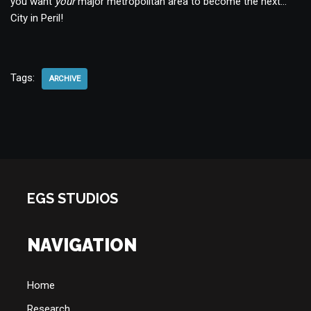
you want
your
major metropolitan area to become the next…
City in Peril!
Tags:
ARCHIVE
EGS STUDIOS
NAVIGATION
Home
Research