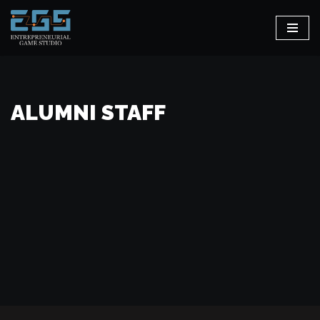
Skip
to
content
ALUMNI STAFF