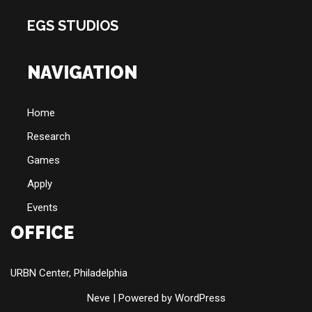
EGS STUDIOS
NAVIGATION
Home
Research
Games
Apply
Events
OFFICE
URBN Center, Philadelphia
Neve
| Powered by
WordPress