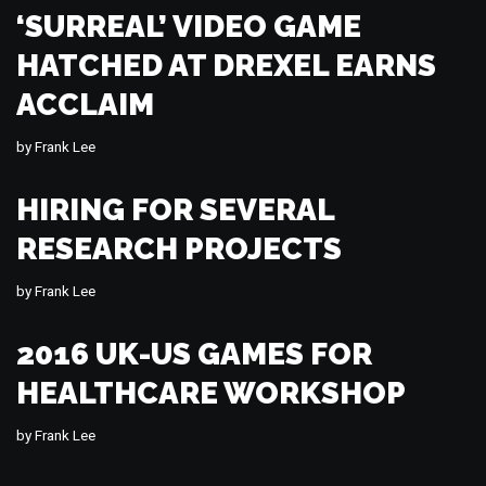
‘SURREAL’ VIDEO GAME
HATCHED AT DREXEL EARNS
ACCLAIM
by
Frank Lee
HIRING FOR SEVERAL
RESEARCH PROJECTS
by
Frank Lee
2016 UK-US GAMES FOR
HEALTHCARE WORKSHOP
by
Frank Lee