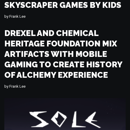
SKYSCRAPER GAMES BY KIDS
by
Frank Lee
DREXEL AND CHEMICAL
HERITAGE FOUNDATION MIX
ARTIFACTS WITH MOBILE
GAMING TO CREATE HISTORY
OF ALCHEMY EXPERIENCE
by
Frank Lee