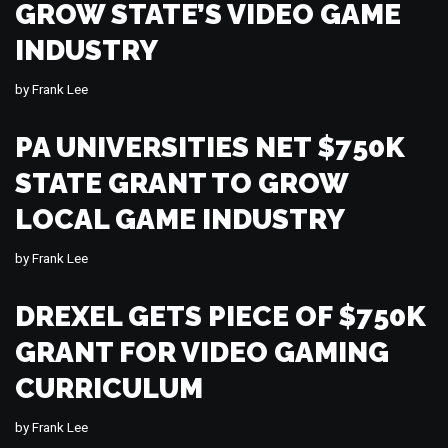
GROW STATE’S VIDEO GAME
INDUSTRY
by
Frank Lee
PA UNIVERSITIES NET $750K
STATE GRANT TO GROW
LOCAL GAME INDUSTRY
by
Frank Lee
DREXEL GETS PIECE OF $750K
GRANT FOR VIDEO GAMING
CURRICULUM
by
Frank Lee