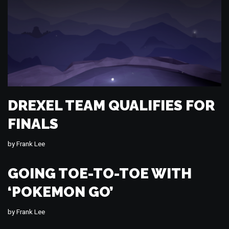
DREXEL TEAM QUALIFIES FOR
FINALS
by
Frank Lee
GOING TOE-TO-TOE WITH
‘POKEMON GO’
by
Frank Lee