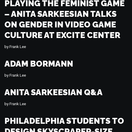
PLAYING THE FEMINIST GAME
– ANITA SARKEESIAN TALKS
ON GENDER IN VIDEO GAME
CULTURE AT EXCITE CENTER
by
Frank Lee
ADAM BORMANN
by
Frank Lee
ANITA SARKEESIAN Q&A
by
Frank Lee
PHILADELPHIA STUDENTS TO
DESIGN SKYSCRAPER-SIZE