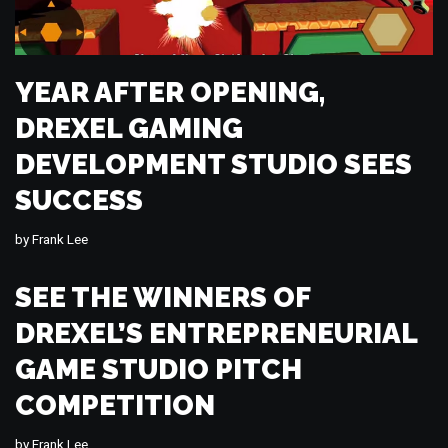
YEAR AFTER OPENING,
DREXEL GAMING
DEVELOPMENT STUDIO SEES
SUCCESS
by
Frank Lee
SEE THE WINNERS OF
DREXEL’S ENTREPRENEURIAL
GAME STUDIO PITCH
COMPETITION
by
Frank Lee