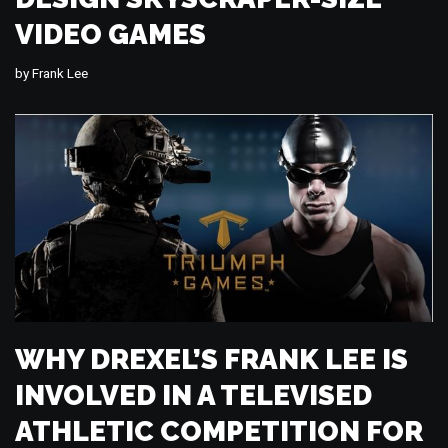
VIDEO GAMES
by
Frank Lee
WHY DREXEL’S FRANK LEE IS
INVOLVED IN A TELEVISED
ATHLETIC COMPETITION FOR