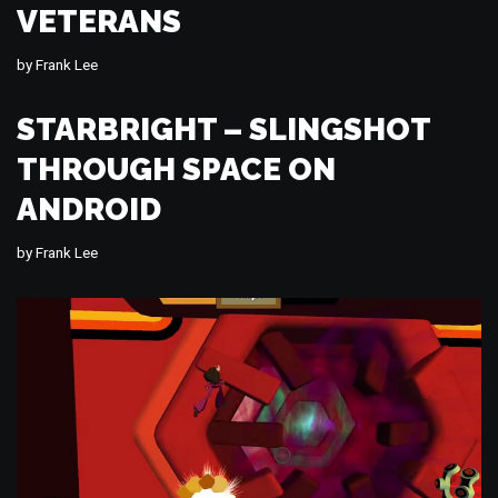
VETERANS
by
Frank Lee
STARBRIGHT – SLINGSHOT
THROUGH SPACE ON
ANDROID
by
Frank Lee