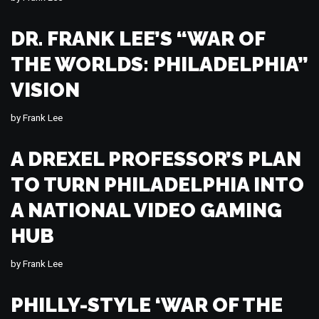
DR. FRANK LEE’S “WAR OF
THE WORLDS: PHILADELPHIA”
VISION
by
Frank Lee
A DREXEL PROFESSOR’S PLAN
TO TURN PHILADELPHIA INTO
A NATIONAL VIDEO GAMING
HUB
by
Frank Lee
PHILLY-STYLE ‘WAR OF THE