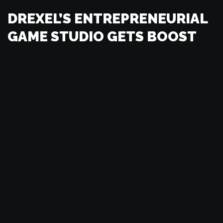
DREXEL’S ENTREPRENEURIAL
GAME STUDIO GETS BOOST
FROM STATE ECONOMIC
DEVELOPMENT GRANT
by
Frank Lee
VIDEO GAME DEVELOPERS
NEED TAX BREAKS TO STAY
by
Frank Lee
FROM GAME BOY TO
SKYSCRAPER: PLAYING THE
WORLD’S LARGEST GAME OF