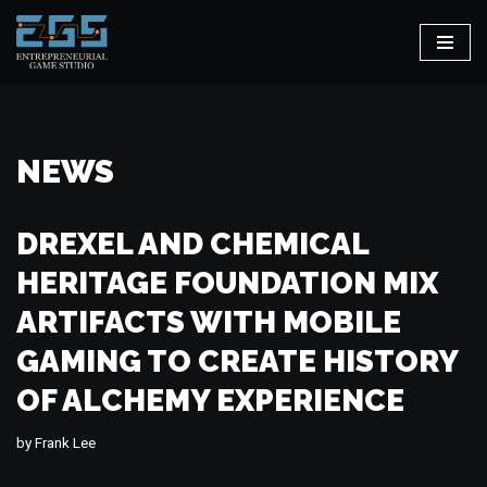
Skip
to
content
NEWS
DREXEL AND CHEMICAL
HERITAGE FOUNDATION MIX
ARTIFACTS WITH MOBILE
GAMING TO CREATE HISTORY
OF ALCHEMY EXPERIENCE
by
Frank Lee