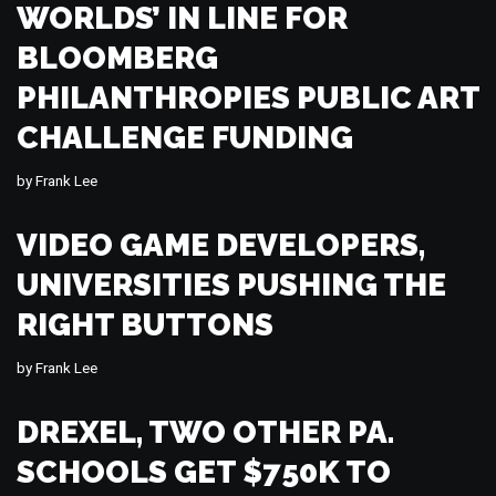
WORLDS’ IN LINE FOR
BLOOMBERG
PHILANTHROPIES PUBLIC ART
CHALLENGE FUNDING
by
Frank Lee
VIDEO GAME DEVELOPERS,
UNIVERSITIES PUSHING THE
RIGHT BUTTONS
by
Frank Lee
DREXEL, TWO OTHER PA.
SCHOOLS GET $750K TO