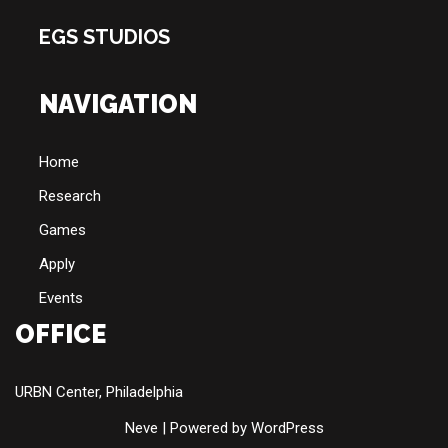
EGS STUDIOS
NAVIGATION
Home
Research
Games
Apply
Events
OFFICE
URBN Center, Philadelphia
Neve
| Powered by
WordPress