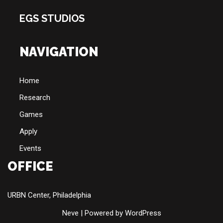
EGS STUDIOS
NAVIGATION
Home
Research
Games
Apply
Events
OFFICE
URBN Center, Philadelphia
Neve
| Powered by
WordPress