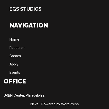
EGS STUDIOS
NAVIGATION
Home
Research
Games
Apply
Events
OFFICE
URBN Center, Philadelphia
Neve
| Powered by
WordPress