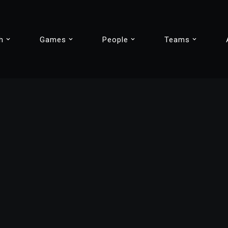
h
Games
People
Teams