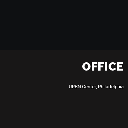
OFFICE
URBN Center, Philadelphia