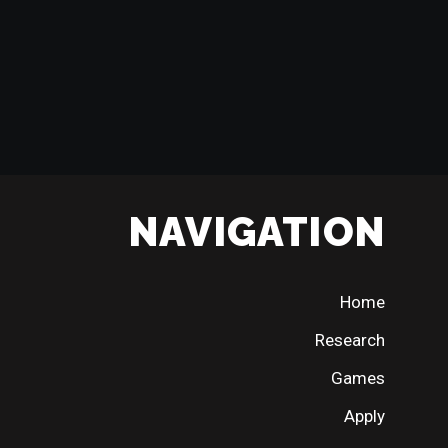
NAVIGATION
Home
Research
Games
Apply