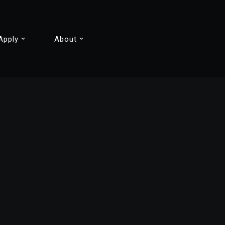
Apply
About