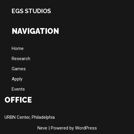
EGS STUDIOS
NAVIGATION
Home
Research
Games
Apply
Events
OFFICE
URBN Center, Philadelphia
Neve
| Powered by
WordPress