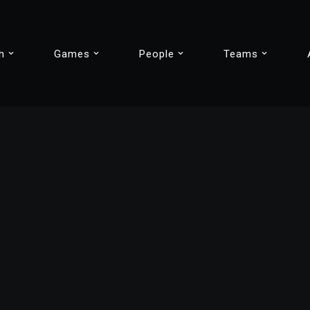
h
Games
People
Teams