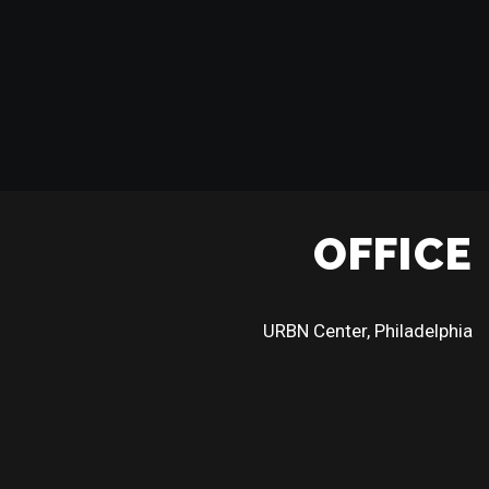
OFFICE
URBN Center, Philadelphia