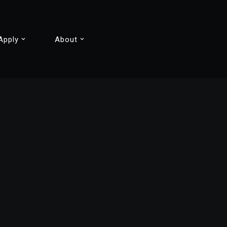
Apply
About