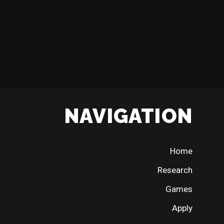
NAVIGATION
Home
Research
Games
Apply