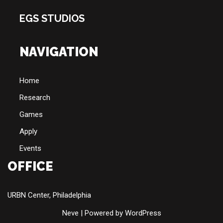
EGS STUDIOS
NAVIGATION
Home
Research
Games
Apply
Events
OFFICE
URBN Center, Philadelphia
Neve
| Powered by
WordPress