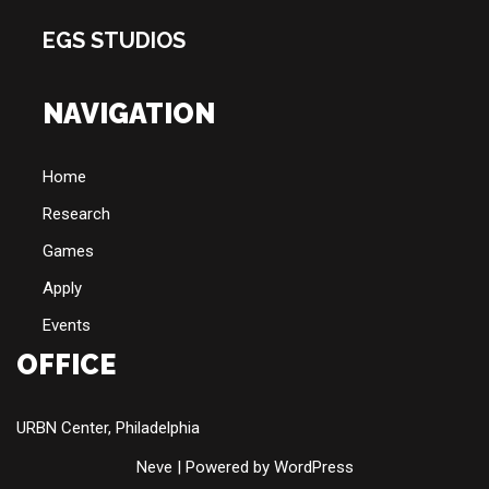
EGS STUDIOS
NAVIGATION
Home
Research
Games
Apply
Events
OFFICE
URBN Center, Philadelphia
Neve
| Powered by
WordPress