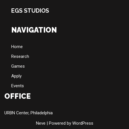
EGS STUDIOS
NAVIGATION
Home
Research
Games
Apply
Events
OFFICE
URBN Center, Philadelphia
Neve
| Powered by
WordPress