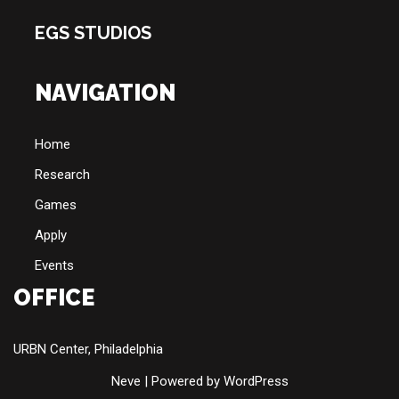
EGS STUDIOS
NAVIGATION
Home
Research
Games
Apply
Events
OFFICE
URBN Center, Philadelphia
Neve
| Powered by
WordPress