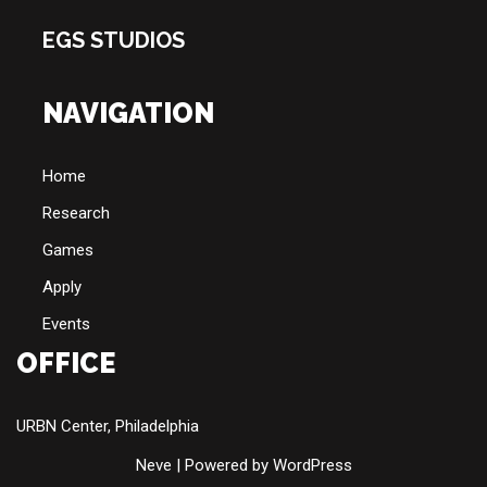
EGS STUDIOS
NAVIGATION
Home
Research
Games
Apply
Events
OFFICE
URBN Center, Philadelphia
Neve
| Powered by
WordPress