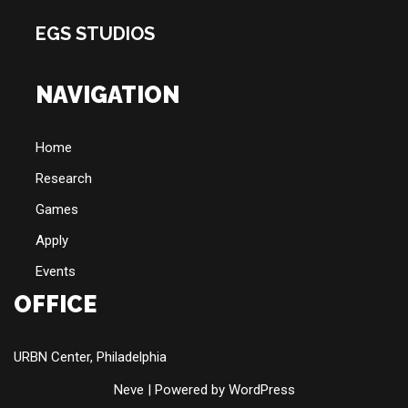
EGS STUDIOS
NAVIGATION
Home
Research
Games
Apply
Events
OFFICE
URBN Center, Philadelphia
Neve
| Powered by
WordPress