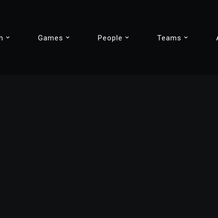
h
Games
People
Teams