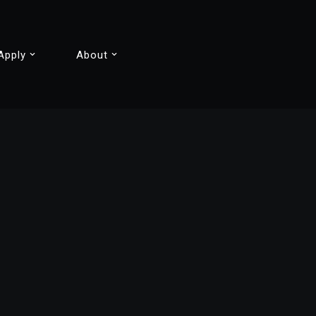
Apply
About