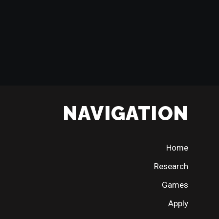
NAVIGATION
Home
Research
Games
Apply