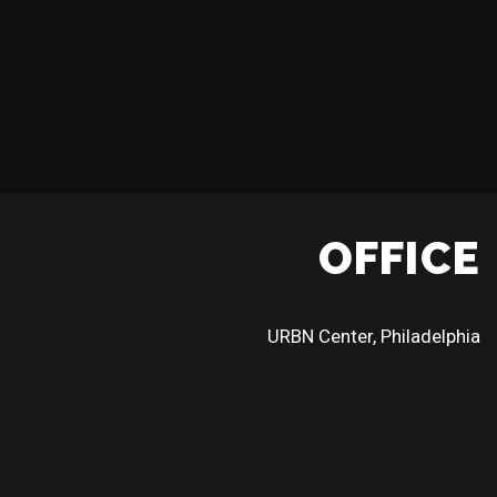
OFFICE
URBN Center, Philadelphia