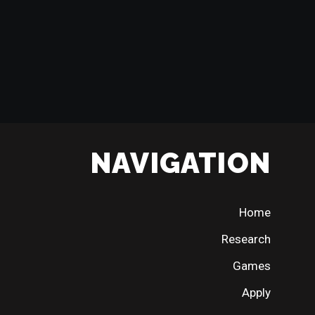
NAVIGATION
Home
Research
Games
Apply