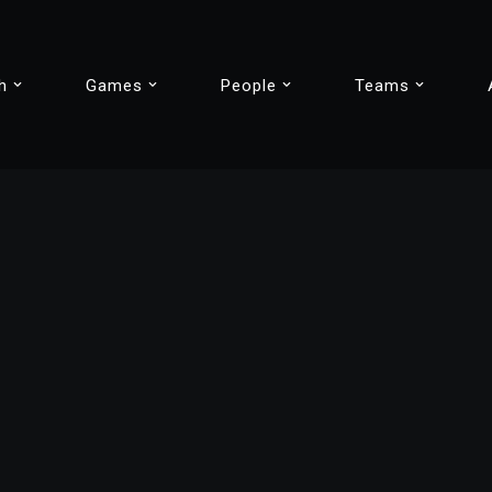
h
Games
People
Teams