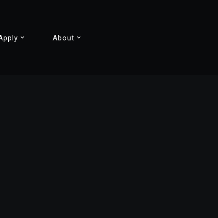
Apply
About