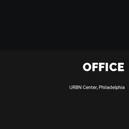
OFFICE
URBN Center, Philadelphia